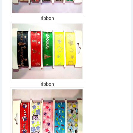
ribbon
ribbon