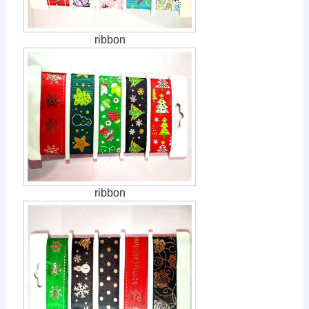
ribbon
ribbon