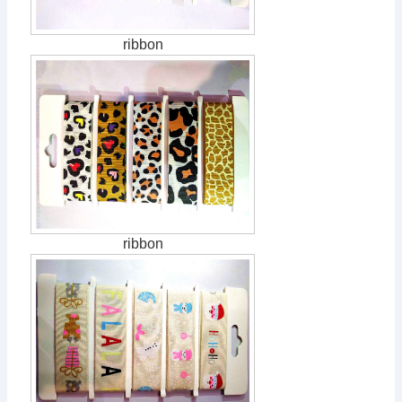
ribbon
ribbon