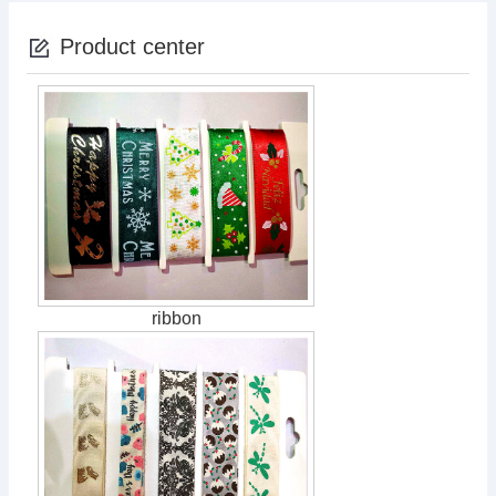
Product center
ribbon