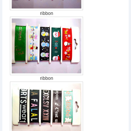
ribbon
ribbon