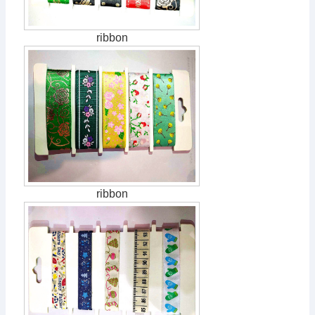
ribbon
ribbon