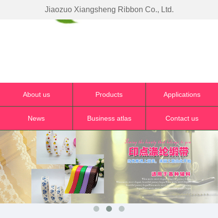
Jiaozuo Xiangsheng Ribbon Co., Ltd.
About us
Products
Applications
News
Business atlas
Contact us