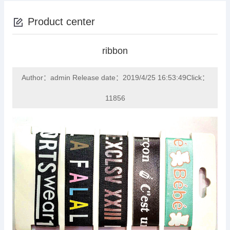
Product center
ribbon
Author：admin Release date：2019/4/25 16:53:49Click：
11856