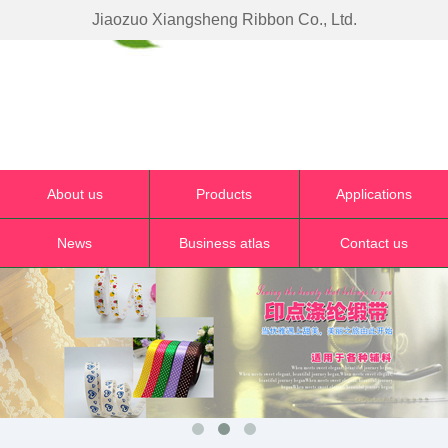
Jiaozuo Xiangsheng Ribbon Co., Ltd.
About us
Products
Applications
News
Business atlas
Contact us