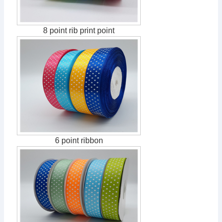
8 point rib print point
6 point ribbon