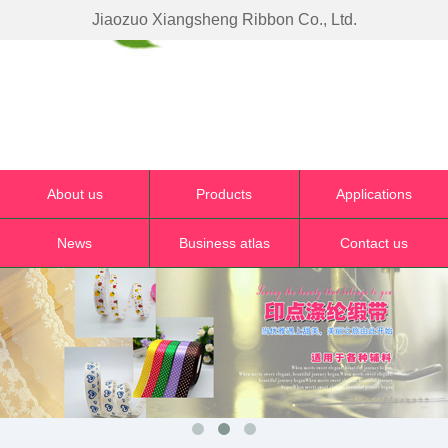
Jiaozuo Xiangsheng Ribbon Co., Ltd.
About us
Products
Applications
News
Business atlas
Contact us