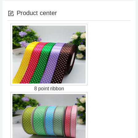
Product center
8 point ribbon