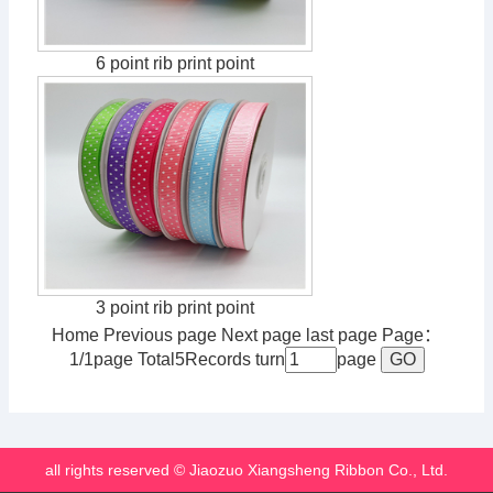
6 point rib print point
3 point rib print point
Home Previous page Next page last page Page：
1/1page Total5Records turn
page
all rights reserved © Jiaozuo Xiangsheng Ribbon Co., Ltd.