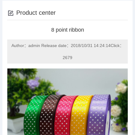
Product center
8 point ribbon
Author：admin Release date：2018/10/31 14:24:14Click：
2679