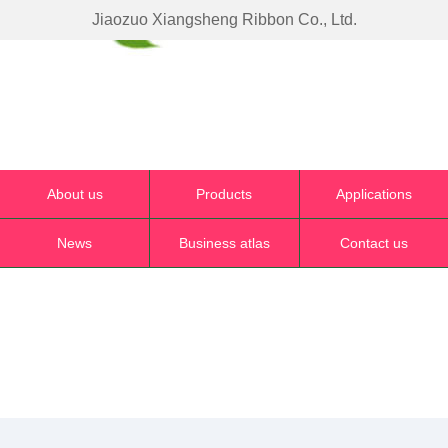
Jiaozuo Xiangsheng Ribbon Co., Ltd.
About us
Products
Applications
News
Business atlas
Contact us