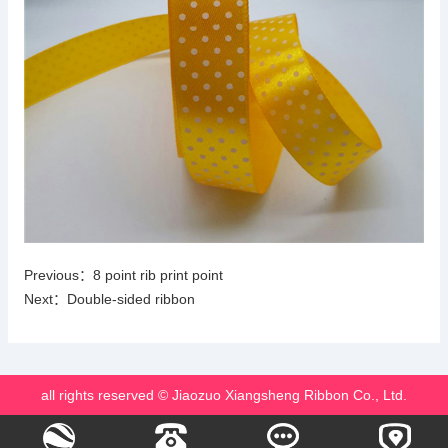
Previous：
8 point rib print point
Next：
Double-sided ribbon
all rights reserved © Jiaozuo Xiangsheng Ribbon Co., Ltd.