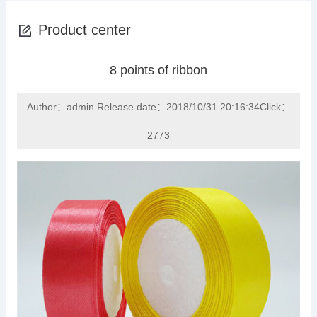
Product center
8 points of ribbon
Author：admin Release date：2018/10/31 20:16:34Click：
2773