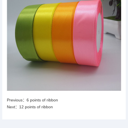
Previous：
6 points of ribbon
Next：
12 points of ribbon