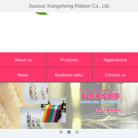
Jiaozuo Xiangsheng Ribbon Co., Ltd.
About us
Products
Applications
News
Business atlas
Contact us