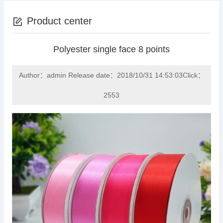
Product center
Polyester single face 8 points
Author：admin Release date：2018/10/31 14:53:03Click：
2553