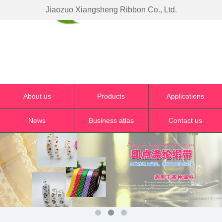
Jiaozuo Xiangsheng Ribbon Co., Ltd.
About us
Products
Applications
News
Business atlas
Contact us