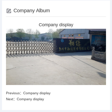
Company Album
Company display
Previous：
Company display
Next：
Company display