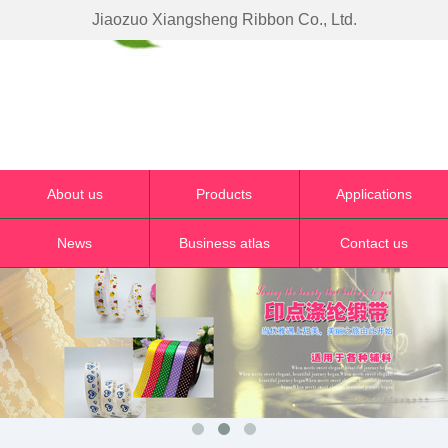
Jiaozuo Xiangsheng Ribbon Co., Ltd.
About us
Products
Applications
News
Business atlas
Contact us