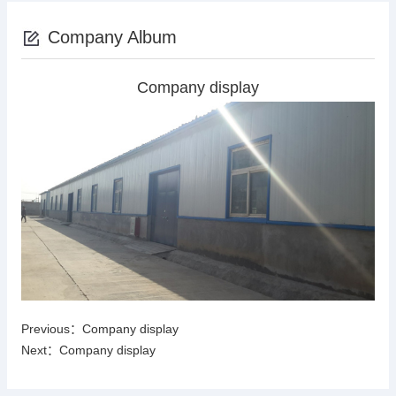
Company Album
Company display
Previous：
Company display
Next：
Company display