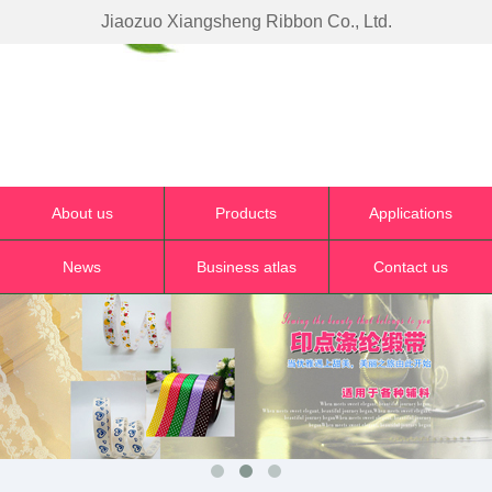
Jiaozuo Xiangsheng Ribbon Co., Ltd.
About us
Products
Applications
News
Business atlas
Contact us