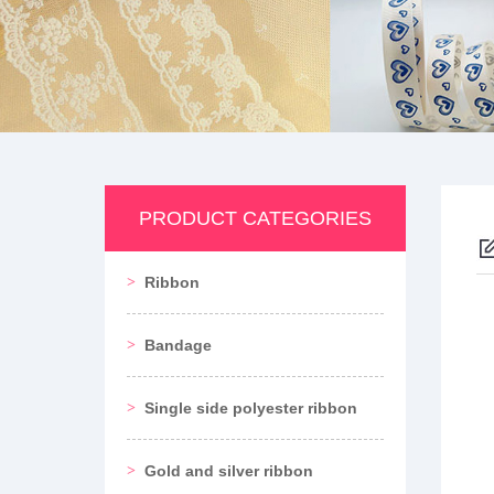
PRODUCT CATEGORIES
Ribbon
Bandage
Single side polyester ribbon
Gold and silver ribbon