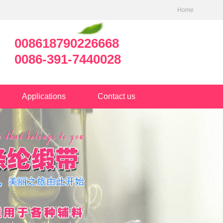
Home
008618790226668
0086-391-7440028
Applications
Contact us