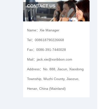
CONTACT US
Name：
Xie Manager
Tel：
008618790226668
Fax：
0086-391-7440028
Mail：
jack.xie@xsribbon.com
Address：
No. 888, Jiacun, Xiaodong
Township, Wuzhi County, Jiaozuo,
Henan, China (Mainland)