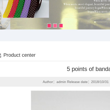
Product center
5 points of band
Author：admin Release date：2018/10/31 