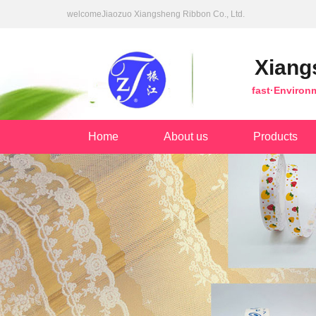
welcomeJiaozuo Xiangsheng Ribbon Co., Ltd.
Xiang
fast·Environ
Home
About us
Products