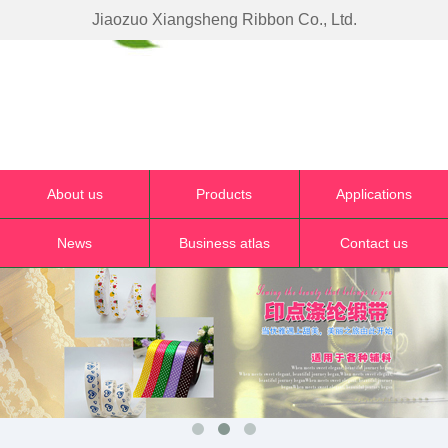
Jiaozuo Xiangsheng Ribbon Co., Ltd.
About us
Products
Applications
News
Business atlas
Contact us