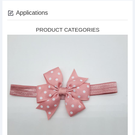
Applications
PRODUCT CATEGORIES